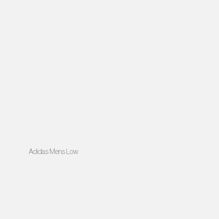
Adidas Mens Low