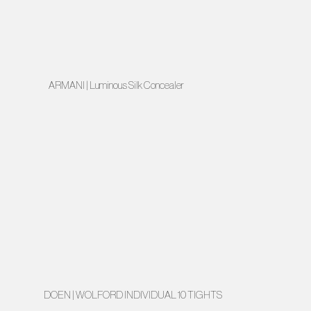
ARMANI | Luminous Silk Concealer
DOEN | WOLFORD INDIVIDUAL 10 TIGHTS