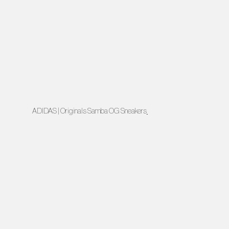
ADIDAS | Originals Samba OG Sneakers