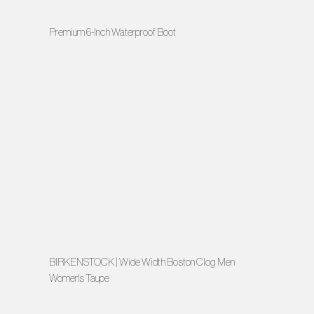
Premium 6-Inch Waterproof Boot
BIRKENSTOCK | Wide Width Boston Clog Men
Women's Taupe