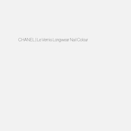
CHANEL | Le Vernis Longwear Nail Colour