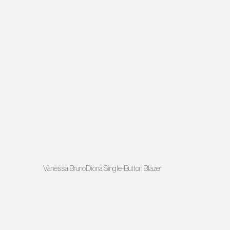
Vanessa BrunoDiona Single-Button Blazer