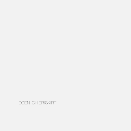
DOEN | CHIERI SKIRT