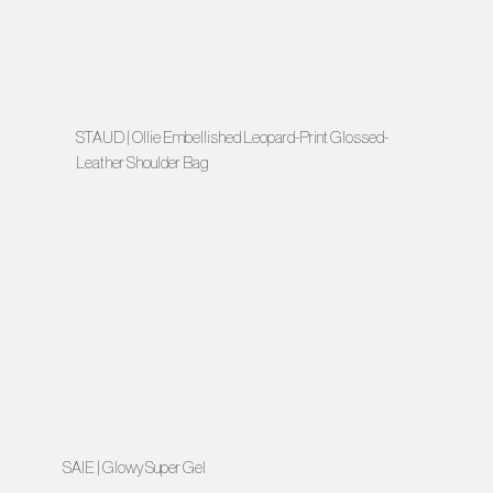
STAUD | Ollie Embellished Leopard-Print Glossed-
Leather Shoulder Bag
SAIE | Glowy Super Gel