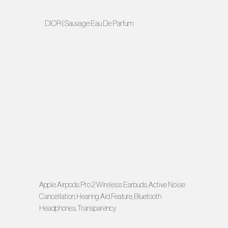
DIOR | Sauvage Eau De Parfum
Apple Airpods Pro 2 Wireless Earbuds, Active Noise
Cancellation, Hearing Aid Feature, Bluetooth
Headphones, Transparency