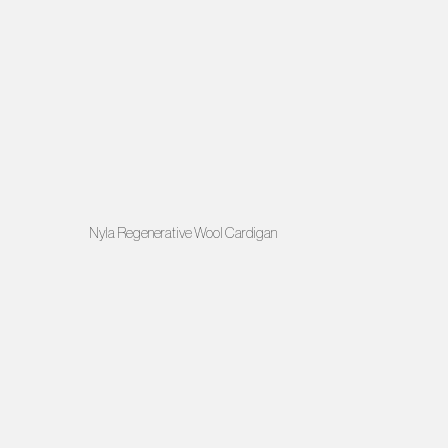
Nyla Regenerative Wool Cardigan