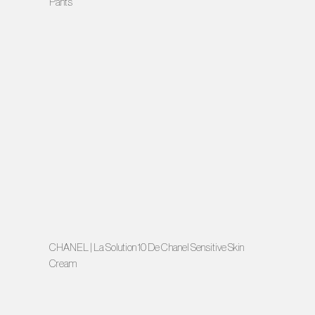
Pants
CHANEL | La Solution 10 De Chanel Sensitive Skin
Cream