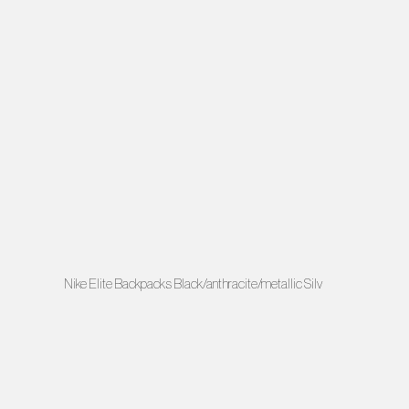
Nike Elite Backpacks Black/anthracite/metallic Silv