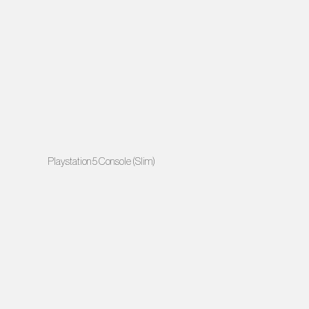
Playstation 5 Console (Slim)