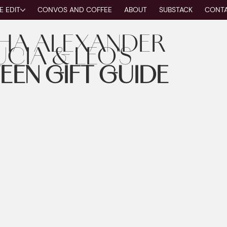
E EDIT
CONVOS AND COFFEE
ABOUT
SUBSTACK
CONT
HA ALEXANDER
UCIA & LEO'S
EEN GIFT GUIDE