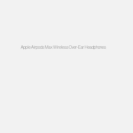
Apple Airpods Max Wireless Over-Ear Headphones