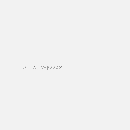
OUTTA LOVE | COCOA