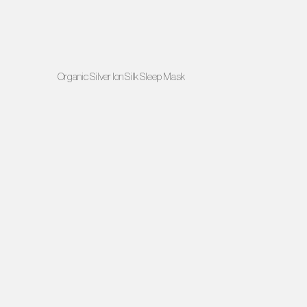
Organic Silver Ion Silk Sleep Mask