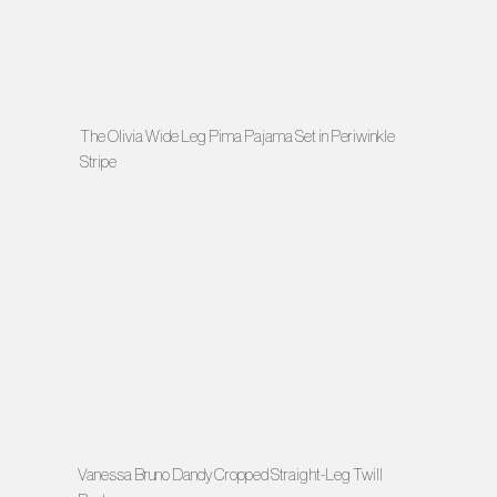
The Olivia Wide Leg Pima Pajama Set in Periwinkle
Stripe
Vanessa Bruno Dandy Cropped Straight-Leg Twill