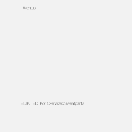
Aventus
EDIKTED | Kori Oversized Sweatpants