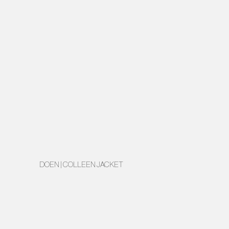
DOEN | COLLEEN JACKET